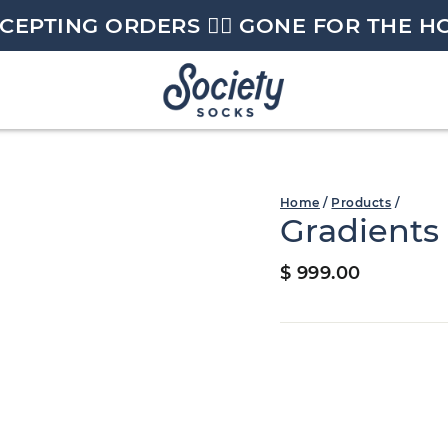
CEPTING ORDERS 🏄🏼 GONE FOR THE H
Home
/
Products
/
Gradients
Regular
$ 999.00
price