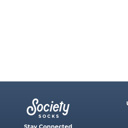
Stay Connected