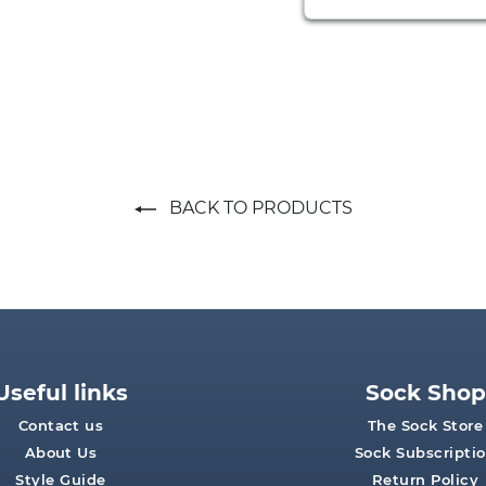
BACK TO PRODUCTS
Useful links
Sock Shop
Contact us
The Sock Store
About Us
Sock Subscripti
Style Guide
Return Policy