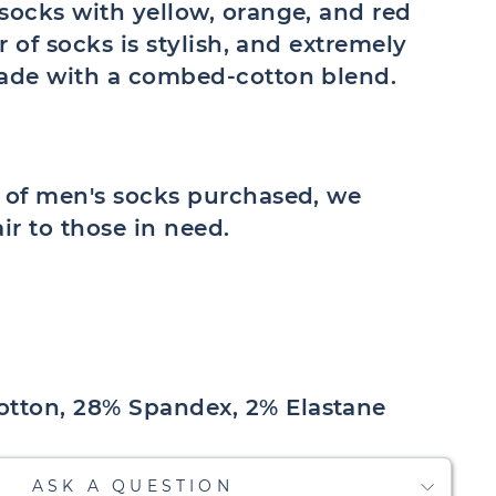
socks with yellow, orange, and red
ir of socks is stylish, and extremely
made with a combed-cotton blend.
r of men's socks purchased, we
air to those in need.
tton, 28% Spandex, 2% Elastane
ASK A QUESTION