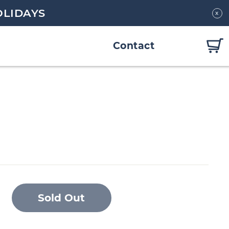
OLIDAYS
x
Contact
Sold Out