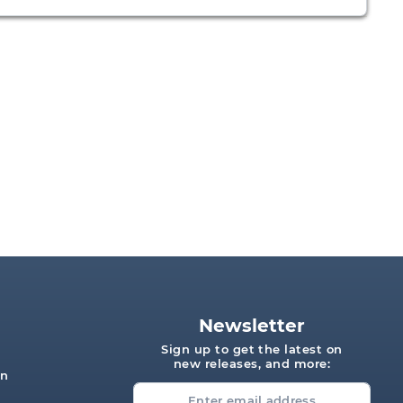
Newsletter
Sign up to get the latest on
new releases, and more:
on