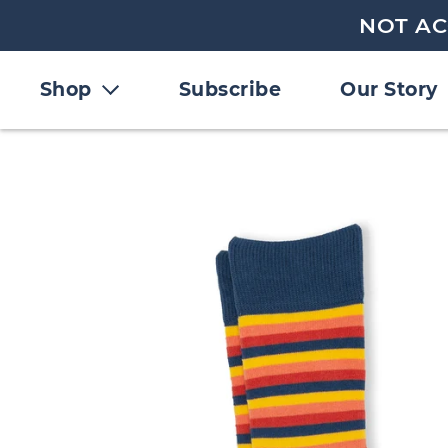
NOT AC
Shop
Subscribe
Our Story