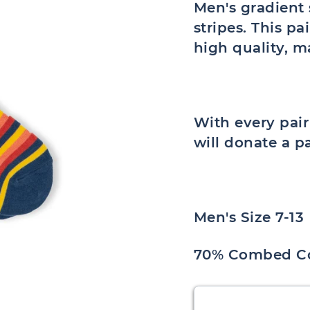
Men's gradient 
stripes. This pa
high quality, 
With every pai
will donate a p
Men's Size 7-13
70% Combed Co