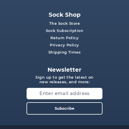
Sock Shop
The Sock Store
Sock Subscription
Return Policy
Privacy Policy
Shipping Times
Newsletter
Sign up to get the latest on
new releases, and more:
Subscribe