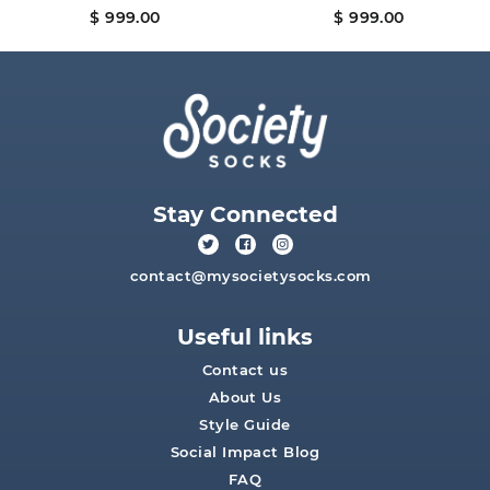
$ 999.00
$ 999.00
Stay Connected
contact@mysocietysocks.com
Useful links
Contact us
About Us
Style Guide
Social Impact Blog
FAQ