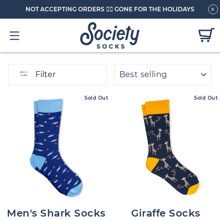
NOT ACCEPTING ORDERS 🏄🏼 GONE FOR THE HOLIDAYS
x
SORT
Filter
Sold Out
Sold Out
Men's Shark Socks
Giraffe Socks