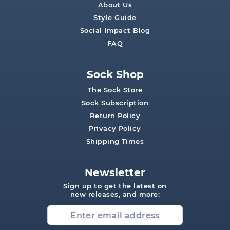
About Us
Style Guide
Social Impact Blog
FAQ
Sock Shop
The Sock Store
Sock Subscription
Return Policy
Privacy Policy
Shipping Times
Newsletter
Sign up to get the latest on
new releases, and more: