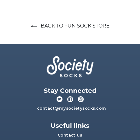
BACK TO FUN SOCK STORE
Stay Connected
contact@mysocietysocks.com
Useful links
Contact us