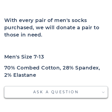
With every pair of men's socks
purchased, we will donate a pair to
those in need.
Men's Size 7-13
70% Combed Cotton, 28% Spandex,
2% Elastane
ASK A QUESTION