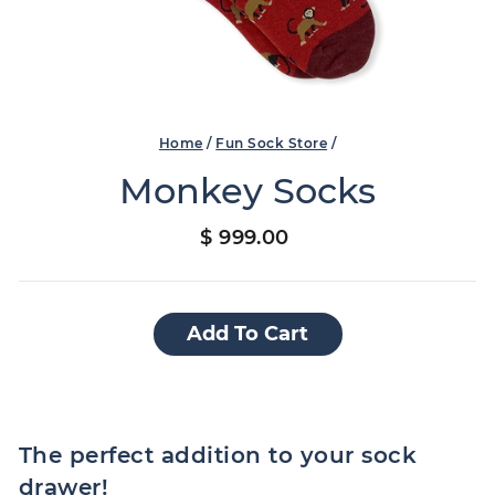
Home
/
Fun Sock Store
/
Monkey Socks
Regular
$ 999.00
price
Add To Cart
The perfect addition to your sock
drawer!