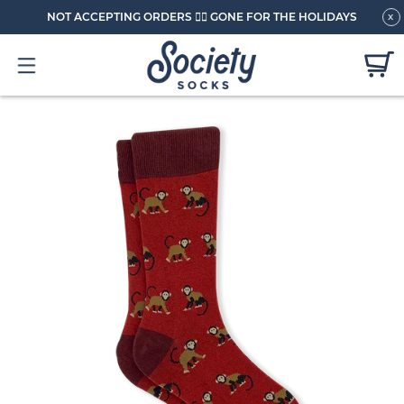
NOT ACCEPTING ORDERS 🏄🏼 GONE FOR THE HOLIDAYS
x