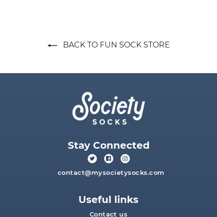
BACK TO FUN SOCK STORE
Stay Connected
contact@mysocietysocks.com
Useful links
Contact us