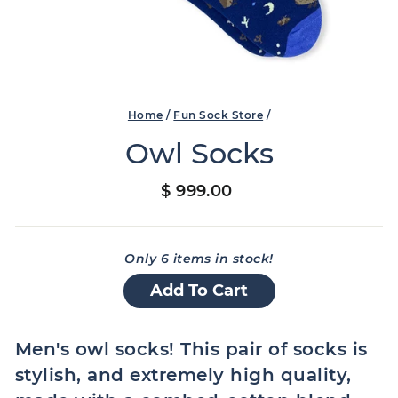
Home
/
Fun Sock Store
/
Owl Socks
Regular
$ 999.00
price
Only 6 items in stock!
Add To Cart
Men's owl socks! This pair of socks is
stylish, and extremely high quality,