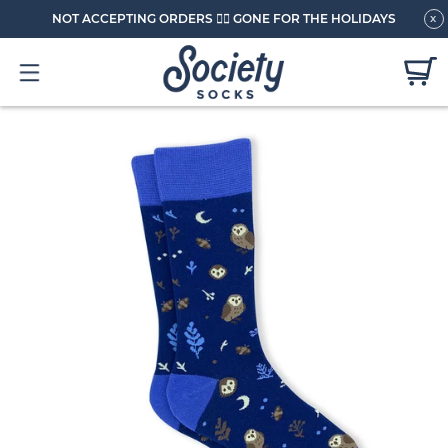
NOT ACCEPTING ORDERS 🏄🏼 GONE FOR THE HOLIDAYS
x