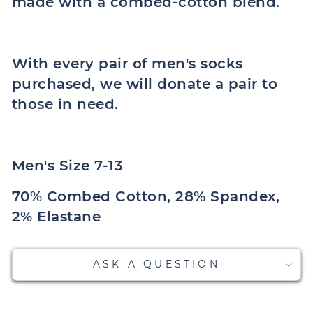
made with a combed-cotton blend.
With every pair of men's socks
purchased, we will donate a pair to
those in need.
Men's Size 7-13
70% Combed Cotton, 28% Spandex,
2% Elastane
ASK A QUESTION