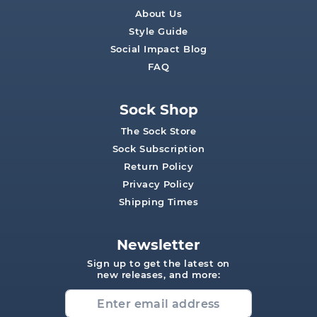
About Us
Style Guide
Social Impact Blog
FAQ
Sock Shop
The Sock Store
Sock Subscription
Return Policy
Privacy Policy
Shipping Times
Newsletter
Sign up to get the latest on
new releases, and more: