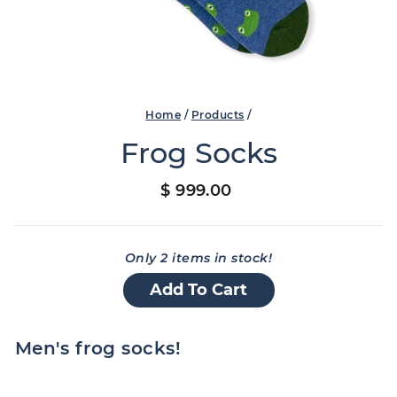
Home
/
Products
/
Frog Socks
Regular
$ 999.00
price
Only 2 items in stock!
Add To Cart
Men's frog socks!