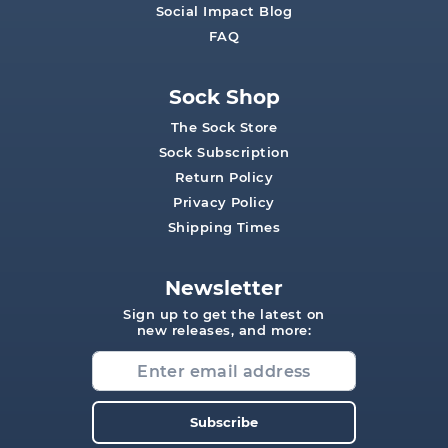
Social Impact Blog
FAQ
Sock Shop
The Sock Store
Sock Subscription
Return Policy
Privacy Policy
Shipping Times
Newsletter
Sign up to get the latest on
new releases, and more:
Subscribe