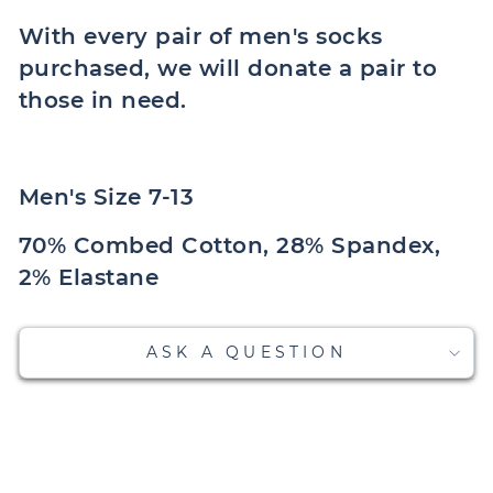
With every pair of men's socks
purchased, we will donate a pair to
those in need.
Men's Size 7-13
70% Combed Cotton, 28% Spandex,
2% Elastane
ASK A QUESTION