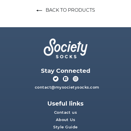
BACK TO PRODUCTS
Stay Connected
contact@mysocietysocks.com
Useful links
Contact us
About Us
Style Guide