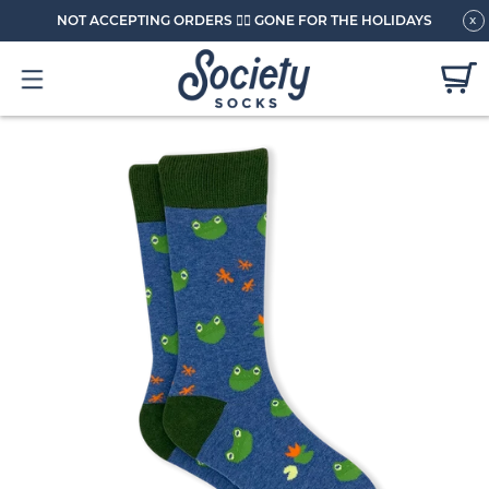
NOT ACCEPTING ORDERS 🏄🏼 GONE FOR THE HOLIDAYS
x