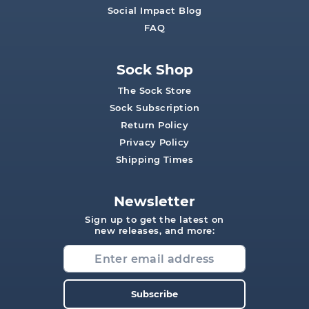
Social Impact Blog
FAQ
Sock Shop
The Sock Store
Sock Subscription
Return Policy
Privacy Policy
Shipping Times
Newsletter
Sign up to get the latest on
new releases, and more:
Subscribe