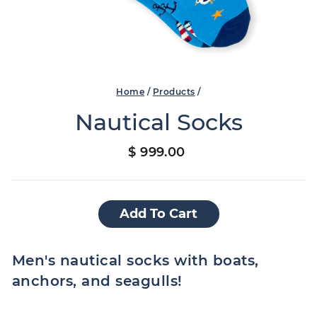
Home
/
Products
/
Nautical Socks
Regular
$ 999.00
price
Add To Cart
Men's nautical socks with boats,
anchors, and seagulls!