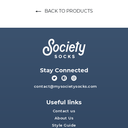
BACK TO PRODUCTS
Stay Connected
contact@mysocietysocks.com
Useful links
Contact us
About Us
Style Guide