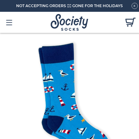
NOT ACCEPTING ORDERS 🏄🏼 GONE FOR THE HOLIDAYS
x