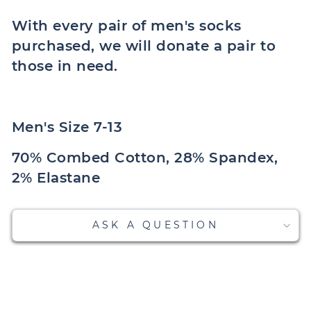
With every pair of men's socks
purchased, we will donate a pair to
those in need.
Men's Size 7-13
70% Combed Cotton, 28% Spandex,
2% Elastane
ASK A QUESTION