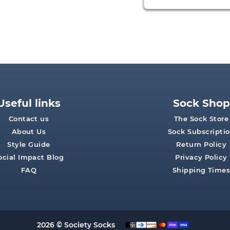
Useful links
Sock Shop
Contact us
The Sock Store
About Us
Sock Subscripti
Style Guide
Return Policy
ocial Impact Blog
Privacy Policy
FAQ
Shipping Time
2026 © Society Socks