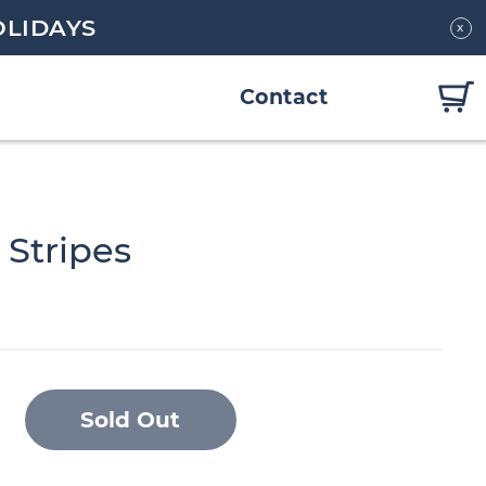
OLIDAYS
x
Contact
 Stripes
Sold Out