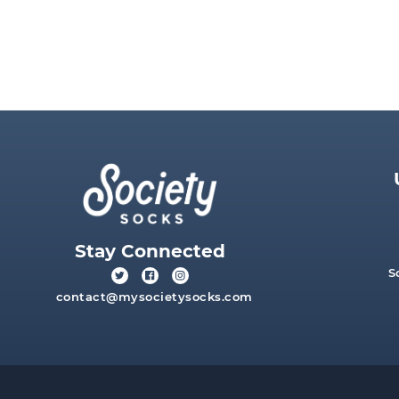
Stay Connected
S
contact@mysocietysocks.com