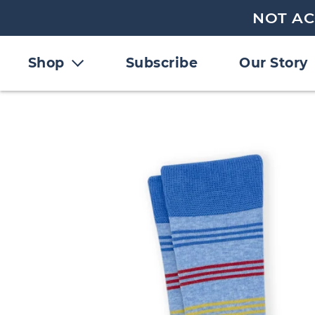
NOT AC
Shop
Subscribe
Our Story