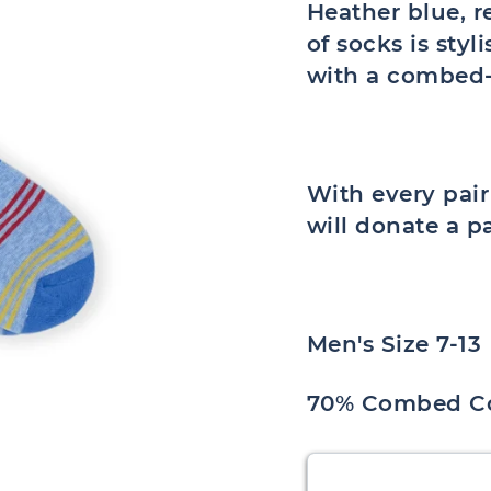
Heather blue, r
of socks is sty
with a combed-
With every pai
will donate a p
Men's Size 7-13
70% Combed Co