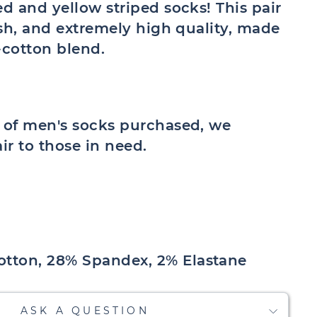
ed and yellow striped socks! This pair
lish, and extremely high quality, made
cotton blend.
r of men's socks purchased, we
air to those in need.
tton, 28% Spandex, 2% Elastane
ASK A QUESTION