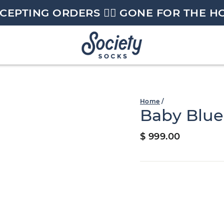
CEPTING ORDERS 🏄🏼 GONE FOR THE H
Home
/
Baby Blue
Regular
$ 999.00
price