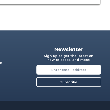
Newsletter
Sign up to get the latest on
new releases, and more:
on
s
Subscribe