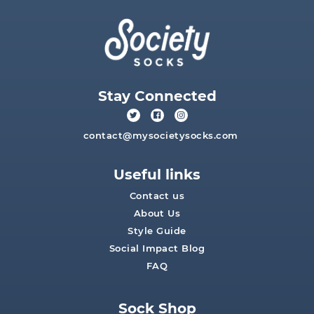
Stay Connected
contact@mysocietysocks.com
Useful links
Contact us
About Us
Style Guide
Social Impact Blog
FAQ
Sock Shop