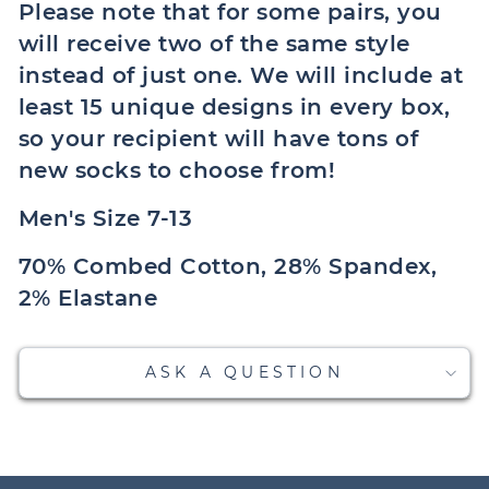
Please note that for some pairs, you
will receive two of the same style
instead of just one. We will include at
least 15 unique designs in every box,
so your recipient will have tons of
new socks to choose from!
Men's Size 7-13
70% Combed Cotton, 28% Spandex,
2% Elastane
ASK A QUESTION