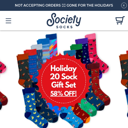
NOT ACCEPTING ORDERS 🏄🏼 GONE FOR THE HOLIDAYS
x