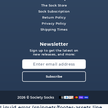
The Sock Store
Sock Subscription
Return Policy
Privacy Policy
Shipping Times
Newsletter
Sign up to get the latest on
new releases, and more:
Subscribe
2026 © Society Socks
Liquid error (snippets/footer-assets line