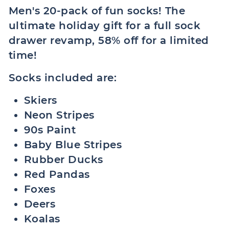
Men's 20-pack of fun socks! The
ultimate holiday gift for a full sock
drawer revamp, 58% off for a limited
time!
Socks included are:
Skiers
Neon Stripes
90s Paint
Baby Blue Stripes
Rubber Ducks
Red Pandas
Foxes
Deers
Koalas