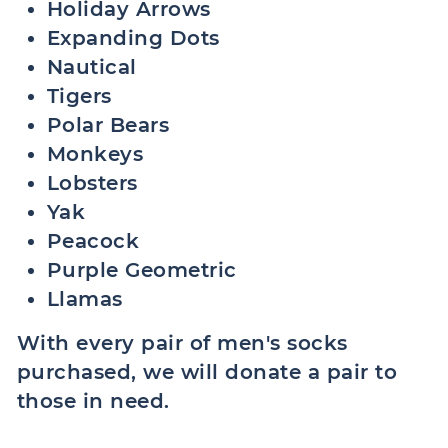
Holiday Arrows
Expanding Dots
Nautical
Tigers
Polar Bears
Monkeys
Lobsters
Yak
Peacock
Purple Geometric
Llamas
With every pair of men's socks
purchased, we will donate a pair to
those in need.