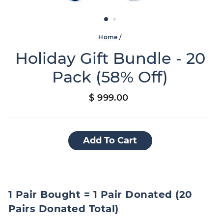
Home
/
Holiday Gift Bundle - 20
Pack (58% Off)
Regular
$ 999.00
price
Add To Cart
1 Pair Bought = 1 Pair Donated (20
Pairs Donated Total)