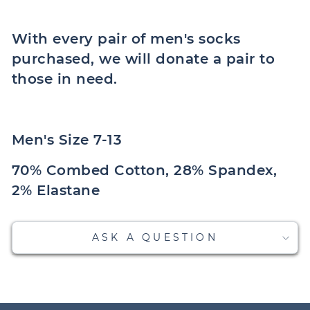
With every pair of men's socks
purchased, we will donate a pair to
those in need.
Men's Size 7-13
70% Combed Cotton, 28% Spandex,
2% Elastane
ASK A QUESTION