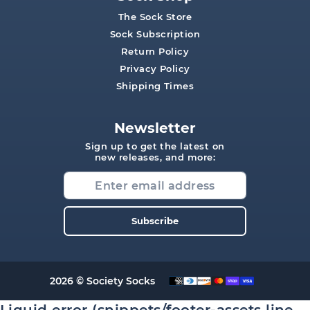
The Sock Store
Sock Subscription
Return Policy
Privacy Policy
Shipping Times
Newsletter
Sign up to get the latest on
new releases, and more:
Subscribe
2026 © Society Socks