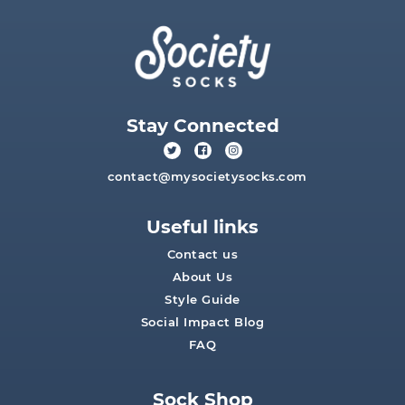
Stay Connected
contact@mysocietysocks.com
Useful links
Contact us
About Us
Style Guide
Social Impact Blog
FAQ
Sock Shop