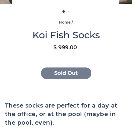
Home
/
Koi Fish Socks
Regular
$ 999.00
price
Sold Out
These socks are perfect for a day at
the office, or at the pool (maybe in
the pool, even).