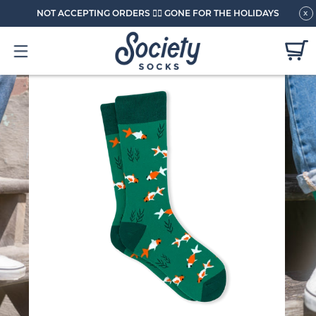
NOT ACCEPTING ORDERS 🏄🏼 GONE FOR THE HOLIDAYS
x