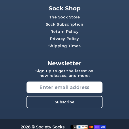
Sock Shop
The Sock Store
Sock Subscription
Return Policy
Privacy Policy
Shipping Times
Newsletter
Sign up to get the latest on
new releases, and more:
Subscribe
2026 © Society Socks