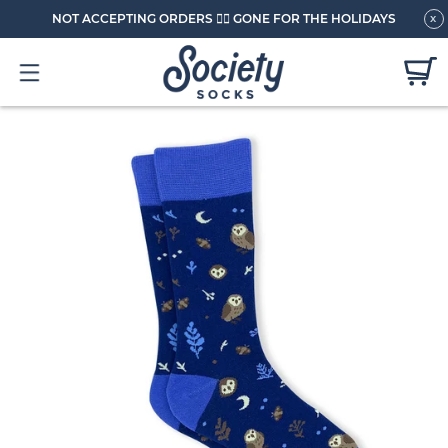
NOT ACCEPTING ORDERS 🏄🏼 GONE FOR THE HOLIDAYS
x