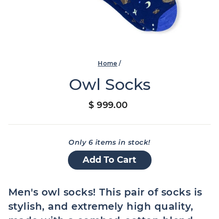
Home
/
Owl Socks
Regular
$ 999.00
price
Only 6 items in stock!
Add To Cart
Men's owl socks! This pair of socks is
stylish, and extremely high quality,