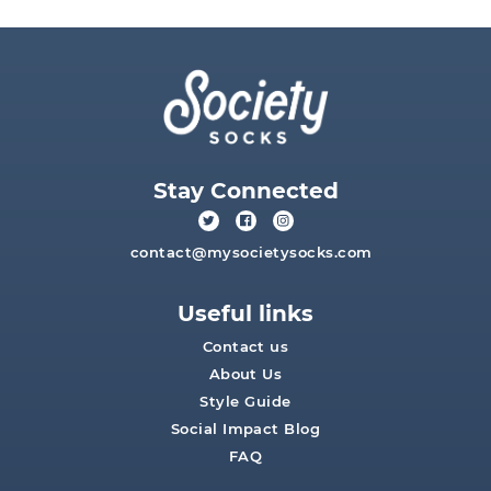
Stay Connected
contact@mysocietysocks.com
Useful links
Contact us
About Us
Style Guide
Social Impact Blog
FAQ