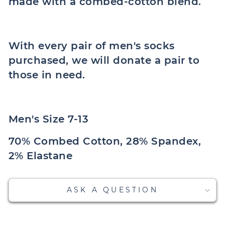
made with a combed-cotton blend.
With every pair of men's socks
purchased, we will donate a pair to
those in need.
Men's Size 7-13
70% Combed Cotton, 28% Spandex,
2% Elastane
ASK A QUESTION