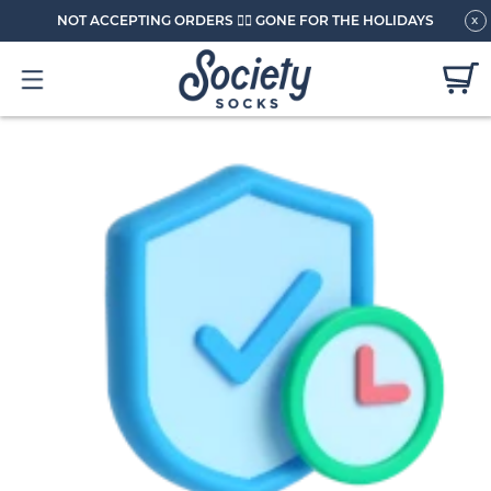
NOT ACCEPTING ORDERS 🏄🏼 GONE FOR THE HOLIDAYS
x