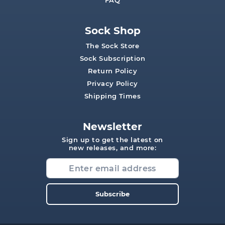
FAQ
Sock Shop
The Sock Store
Sock Subscription
Return Policy
Privacy Policy
Shipping Times
Newsletter
Sign up to get the latest on
new releases, and more:
Subscribe