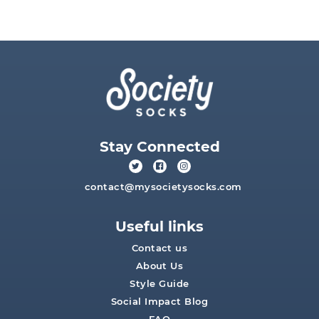
Stay Connected
contact@mysocietysocks.com
Useful links
Contact us
About Us
Style Guide
Social Impact Blog