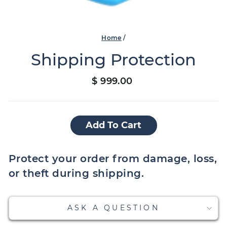
Home
/
Shipping Protection
Regular
$ 999.00
price
Add To Cart
Protect your order from damage, loss,
or theft during shipping.
ASK A QUESTION