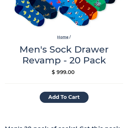
Home
/
Men's Sock Drawer
Revamp - 20 Pack
Regular
$ 999.00
price
Add To Cart