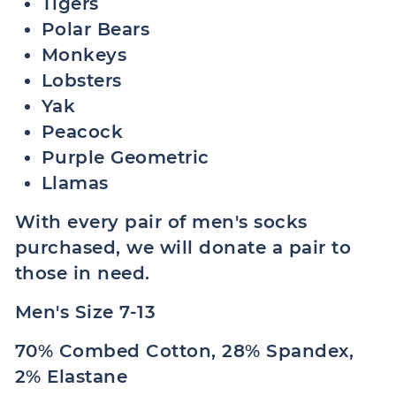
Tigers
Polar Bears
Monkeys
Lobsters
Yak
Peacock
Purple Geometric
Llamas
With every pair of men's socks
purchased, we will donate a pair to
those in need.
Men's Size 7-13
70% Combed Cotton, 28% Spandex,
2% Elastane