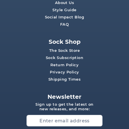
About Us
Style Guide
Social Impact Blog
FAQ
Sock Shop
The Sock Store
Sock Subscription
Return Policy
Privacy Policy
Shipping Times
Newsletter
Sign up to get the latest on
new releases, and more: