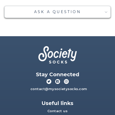
ASK A QUESTION
Stay Connected
contact@mysocietysocks.com
Useful links
Contact us