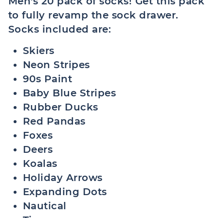
Men's 20 pack of socks! Get this pack
to fully revamp the sock drawer.
Socks included are:
Skiers
Neon Stripes
90s Paint
Baby Blue Stripes
Rubber Ducks
Red Pandas
Foxes
Deers
Koalas
Holiday Arrows
Expanding Dots
Nautical