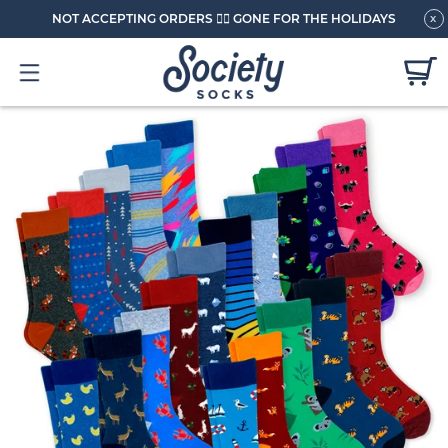
NOT ACCEPTING ORDERS 🏄🏼 GONE FOR THE HOLIDAYS
x