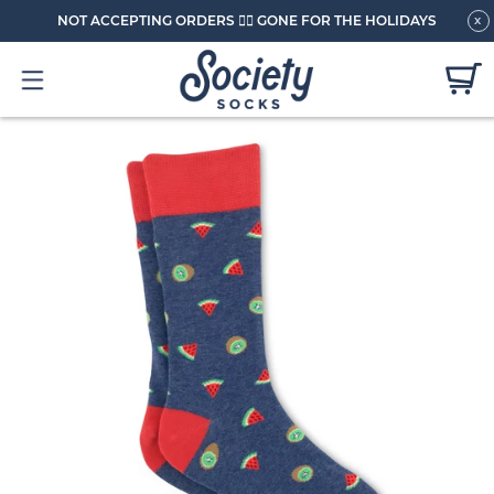
NOT ACCEPTING ORDERS 🏄🏼 GONE FOR THE HOLIDAYS
x