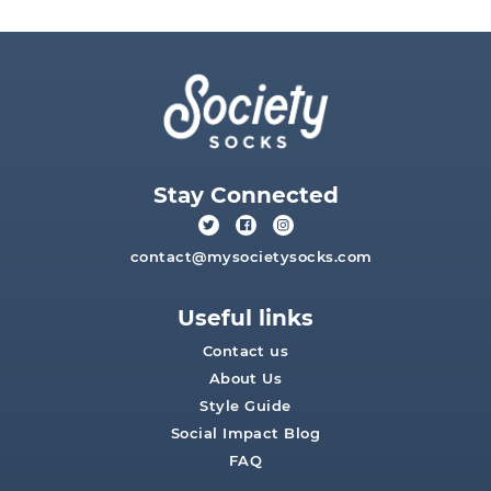
Stay Connected
contact@mysocietysocks.com
Useful links
Contact us
About Us
Style Guide
Social Impact Blog
FAQ