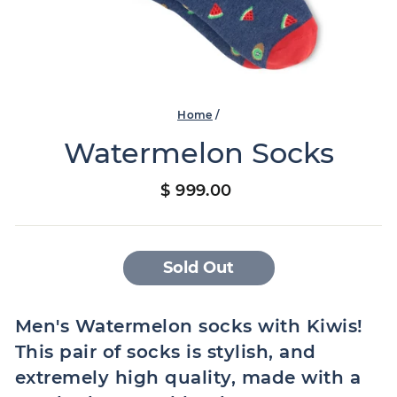
Home
/
Watermelon Socks
Regular
$ 999.00
price
Sold Out
Men's Watermelon socks with Kiwis!
This pair of socks is stylish, and
extremely high quality, made with a