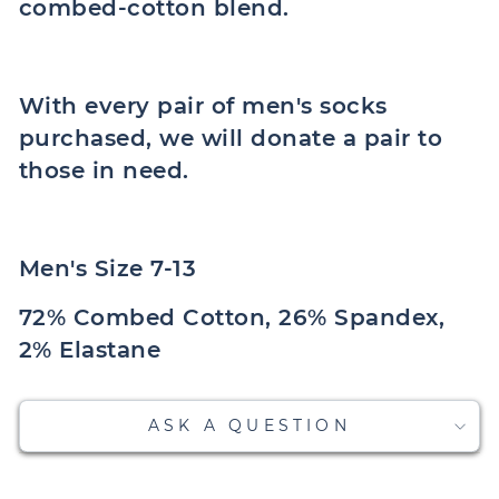
combed-cotton blend.
With every pair of men's socks
purchased, we will donate a pair to
those in need.
Men's Size 7-13
72% Combed Cotton, 26% Spandex,
2% Elastane
ASK A QUESTION