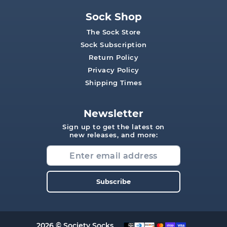
Sock Shop
The Sock Store
Sock Subscription
Return Policy
Privacy Policy
Shipping Times
Newsletter
Sign up to get the latest on
new releases, and more:
Subscribe
2026 © Society Socks